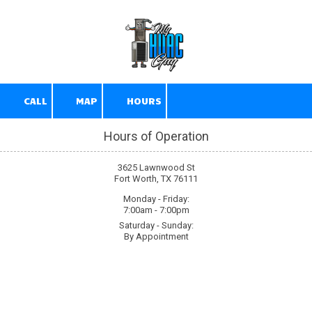
Skip to content
CALL
MAP
HOURS
Hours of Operation
3625 Lawnwood St
Fort Worth, TX 76111
Monday - Friday:
7:00am - 7:00pm
Saturday - Sunday:
By Appointment
About My HVAC Guy